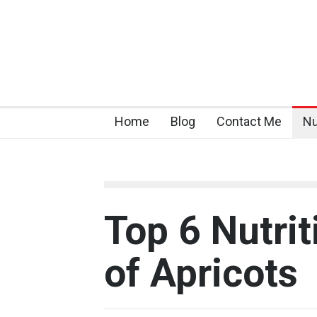
Home
Blog
Contact Me
Nu
Top 6 Nutrit
of Apricots