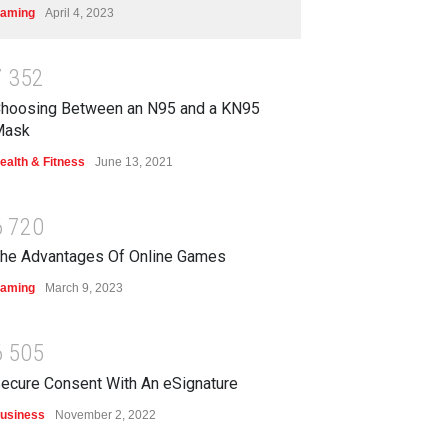
aming
April 4, 2023
7
3
5
2
hoosing Between an N95 and a KN95
Mask
ealth & Fitness
June 13, 2021
6
7
2
0
he Advantages Of Online Games
aming
March 9, 2023
6
5
0
5
ecure Consent With An eSignature
usiness
November 2, 2022