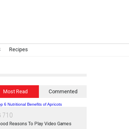
S
Recipes
Most Read
Commented
8
7
1
0
ood Reasons To Play Video Games