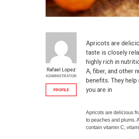
Apricots are delicio
taste is closely re
highly rich in nutri
Rafael Lopez
A, fiber, and other 
ADMINISTRATOR
benefits. They hel
you are in
PROFILE
Apricots are delicious fru
to peaches and plums. Ap
contain vitamin C, vitami