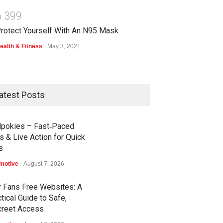
6
3
9
9
rotect Yourself With An N95 Mask
ealth & Fitness
May 3, 2021
atest Posts
dpokies – Fast‑Paced
s & Live Action for Quick
s
motive
August 7, 2026
y Fans Free Websites: A
tical Guide to Safe,
creet Access