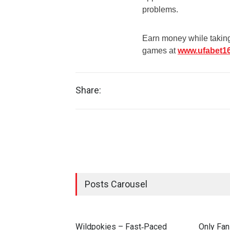
problems.
Earn money while taking 
games at
www.ufabet1
Share:
Posts Carousel
Wildpokies – Fast‑Paced
Only Fan