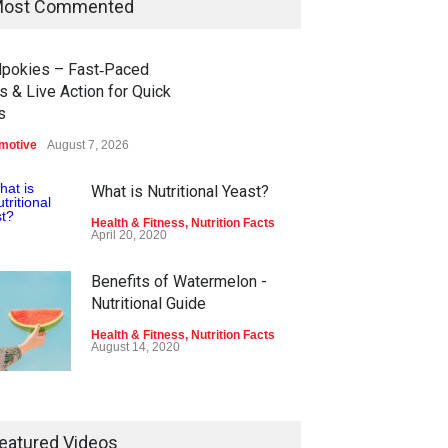
ost Commented
dpokies – Fast‑Paced
s & Live Action for Quick
s
motive
August 7, 2026
What is Nutritional Yeast?
Health & Fitness
,
Nutrition Facts
April 20, 2020
Benefits of Watermelon -
Nutritional Guide
Health & Fitness
,
Nutrition Facts
August 14, 2020
Tina's Frozen Burrito Nutrition
Facts
eatured Videos