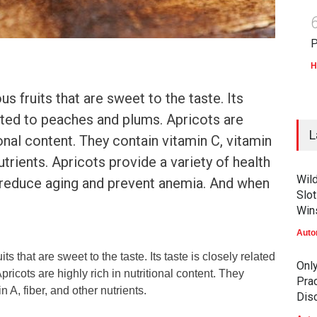
P
H
us fruits that are sweet to the taste. Its
lated to peaches and plums. Apricots are
L
tional content. They contain vitamin C, vitamin
nutrients. Apricots provide a variety of health
Wil
p reduce aging and prevent anemia. And when
Slot
Win
Auto
its that are sweet to the taste. Its taste is closely related
Onl
ricots are highly rich in nutritional content. They
Prac
n A, fiber, and other nutrients.
Dis