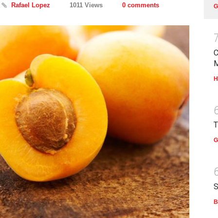
Rafael Lopez
1011 Views
0 comments
G
C
H
T
G
S
B