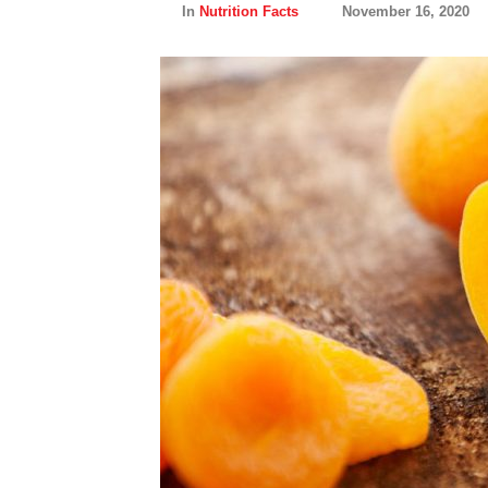
In
Nutrition Facts
November 16, 2020