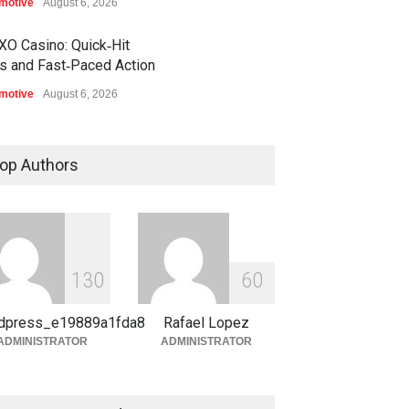
motive
August 6, 2026
XO Casino: Quick‑Hit
ts and Fast‑Paced Action
motive
August 6, 2026
espin Casino Review:
komstbonus, Betalingen &
op Authors
iel voor NL
motive
August 6, 2026
e Spin app en mobiel gids
r Nederlandse spelers
1
3
0
6
0
motive
August 6, 2026
dpress_e19889a1fda8
Rafael Lopez
ADMINISTRATOR
ADMINISTRATOR