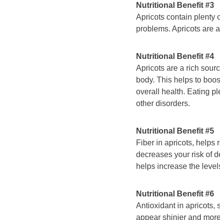
Nutritional Benefit #3
Apricots contain plenty o
problems. Apricots are a 
Nutritional Benefit #4
Apricots are a rich sourc
body. This helps to boos
overall health. Eating pl
other disorders.
Nutritional Benefit #5
Fiber in apricots, helps
decreases your risk of d
helps increase the level
Nutritional Benefit #6
Antioxidant in apricots,
appear shinier and more 