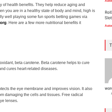
Auto
ty of health benefits. They help reduce aging and
n you are in a healthy state of body and mind, high is
Roll
ly well playing some fun sports betting games via
Slo
.org
. Here are a few more nutritional benefits it
Auto
Elit
Wel
T
Mob
Auto
ioxidant, beta carotene. Beta carotene helps to cure
Elit
 and cures heart-related diseases.
voo
Auto
wor
rotects the eye membrane and improves vision. It also
rom damaging the cells and tissues. Free radical
ye lenses.