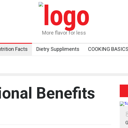
More flavor for less
trition Facts
Dietry Suppliments
COOKING BASIC
ional Benefits
G