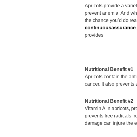
Apricots provide a varie
prevent anemia. And whe
the chance you’d do real
continuousassurance
provides:
Nutritional Benefit #1
Apricots contain the ant
cancer. It also prevents
Nutritional Benefit #2
Vitamin A in apricots, p
prevents free radicals f
damage can injure the e