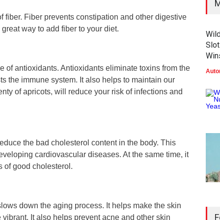
M
f fiber. Fiber prevents constipation and other digestive
great way to add fiber to your diet.
Wil
Slot
Win
e of antioxidants. Antioxidants eliminate toxins from the
Auto
ts the immune system. It also helps to maintain our
enty of apricots, will reduce your risk of infections and
 reduce the bad cholesterol content in the body. This
eveloping cardiovascular diseases. At the same time, it
s of good cholesterol.
 slows down the aging process. It helps make the skin
F
vibrant. It also helps prevent acne and other skin