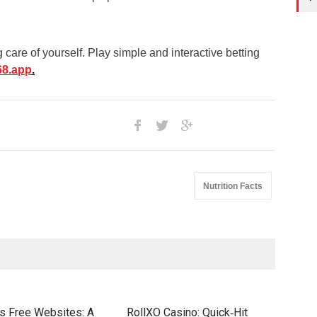
care of yourself. Play simple and interactive betting
68.app
.
Nutrition Facts
s Free Websites: A
RollXO Casino: Quick‑Hit
Elit