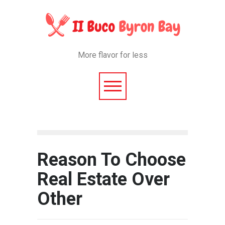
More flavor for less
Reason To Choose
Real Estate Over
Other