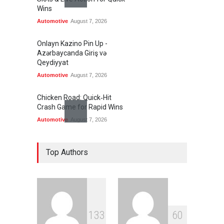
Wins
Automotive
August 7, 2026
Onlayn Kazino Pin Up -
Azərbaycanda Giriş və
Qeydiyyat
Automotive
August 7, 2026
Chicken Road: Quick‑Hit
Crash Game for Rapid Wins
Automotive
August 7, 2026
Wildpokies – Fast‑Paced
Slots & Live Action for Quick
Top Authors
Wins
Automotive
August 7, 2026
Only Fans Free Websites: A
Practical Guide to Safe,
1
3
3
6
0
Discreet Access