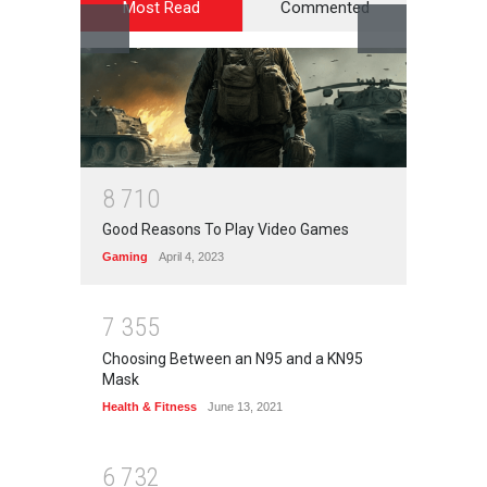
Most Read
Commented
8
7
1
0
Good Reasons To Play Video Games
Gaming
April 4, 2023
7
3
5
5
Choosing Between an N95 and a KN95
Mask
Health & Fitness
June 13, 2021
6
7
3
2