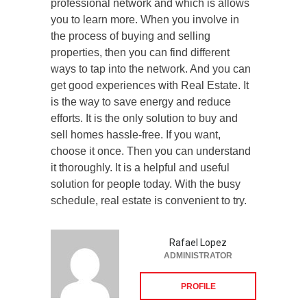
professional network and which is allows
you to learn more. When you involve in
the process of buying and selling
properties, then you can find different
ways to tap into the network. And you can
get good experiences with Real Estate. It
is the way to save energy and reduce
efforts. It is the only solution to buy and
sell homes hassle-free. If you want,
choose it once. Then you can understand
it thoroughly. It is a helpful and useful
solution for people today. With the busy
schedule, real estate is convenient to try.
Rafael Lopez
ADMINISTRATOR
PROFILE