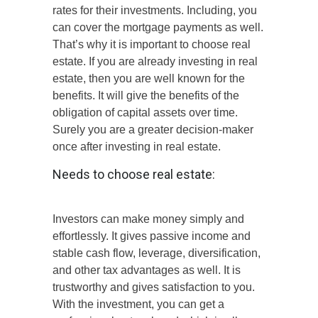
rates for their investments. Including, you
can cover the mortgage payments as well.
That’s why it is important to choose real
estate. If you are already investing in real
estate, then you are well known for the
benefits. It will give the benefits of the
obligation of capital assets over time.
Surely you are a greater decision-maker
once after investing in real estate.
Needs to choose real estate:
Investors can make money simply and
effortlessly. It gives passive income and
stable cash flow, leverage, diversification,
and other tax advantages as well. It is
trustworthy and gives satisfaction to you.
With the investment, you can get a