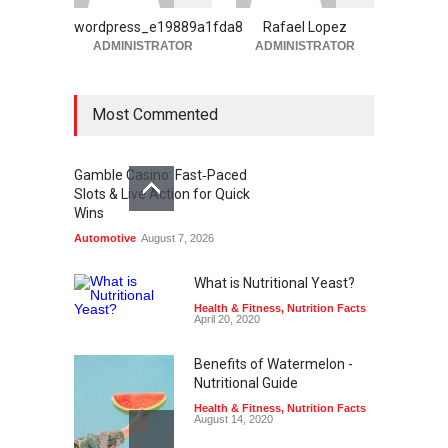
Automotive
August 6, 2026
wordpress_e19889a1fda8
Rafael Lopez
ADMINISTRATOR
ADMINISTRATOR
Most Commented
Gamble Casino: Fast‑Paced
Slots & Live Action for Quick
Wins
Automotive
August 7, 2026
What is Nutritional Yeast?
Health & Fitness
,
Nutrition Facts
April 20, 2020
Benefits of Watermelon -
Nutritional Guide
Health & Fitness
,
Nutrition Facts
August 14, 2020