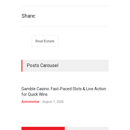
Share:
Real Estate
Posts Carousel
Gamble Casino: Fast‑Paced Slots & Live Action
Onlayn
for Quick Wins
Qeydiy
Automotive
August 7, 2026
Automot