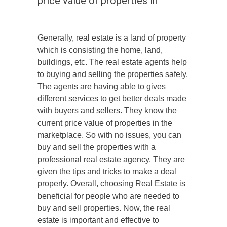
price value of properties in
Generally, real estate is a land of property
which is consisting the home, land,
buildings, etc. The real estate agents help
to buying and selling the properties safely.
The agents are having able to gives
different services to get better deals made
with buyers and sellers. They know the
current price value of properties in the
marketplace. So with no issues, you can
buy and sell the properties with a
professional real estate agency. They are
given the tips and tricks to make a deal
properly. Overall, choosing Real Estate is
beneficial for people who are needed to
buy and sell properties. Now, the real
estate is important and effective to