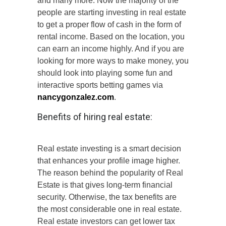
and many more. Now the majority of the
people are starting investing in real estate
to get a proper flow of cash in the form of
rental income. Based on the location, you
can earn an income highly. And if you are
looking for more ways to make money, you
should look into playing some fun and
interactive sports betting games via
nancygonzalez.com
.
Benefits of hiring real estate:
Real estate investing is a smart decision
that enhances your profile image higher.
The reason behind the popularity of Real
Estate is that gives long-term financial
security. Otherwise, the tax benefits are
the most considerable one in real estate.
Real estate investors can get lower tax