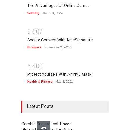
The Advantages Of Online Games
Gaming
March 9, 2023
6
5
0
7
Secure Consent With An eSignature
Business
November 2, 2022
6
4
0
0
Protect Yourself With An N95 Mask
Health & Fitness
May 3, 2021
Latest Posts
Gamble Casino: Fast‑Paced
Slots & Live Action for Quick