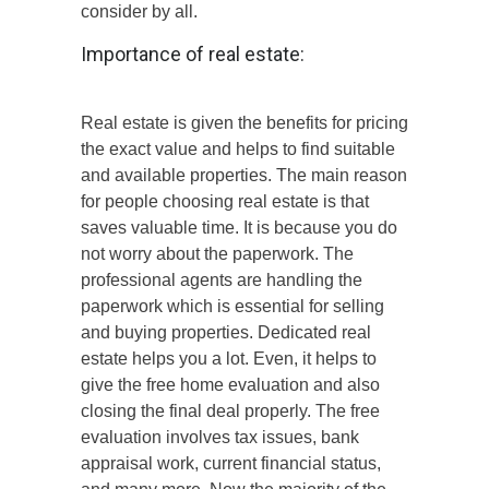
consider by all.
Importance of real estate:
Real estate is given the benefits for pricing
the exact value and helps to find suitable
and available properties. The main reason
for people choosing real estate is that
saves valuable time. It is because you do
not worry about the paperwork. The
professional agents are handling the
paperwork which is essential for selling
and buying properties. Dedicated real
estate helps you a lot. Even, it helps to
give the free home evaluation and also
closing the final deal properly. The free
evaluation involves tax issues, bank
appraisal work, current financial status,