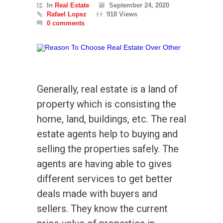
In
Real Estate
September 24, 2020
Rafael Lopez
918 Views
0 comments
Generally, real estate is a land of
property which is consisting the
home, land, buildings, etc. The real
estate agents help to buying and
selling the properties safely. The
agents are having able to gives
different services to get better
deals made with buyers and
sellers. They know the current